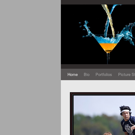
Home
Bio
Portfolios
Picture S