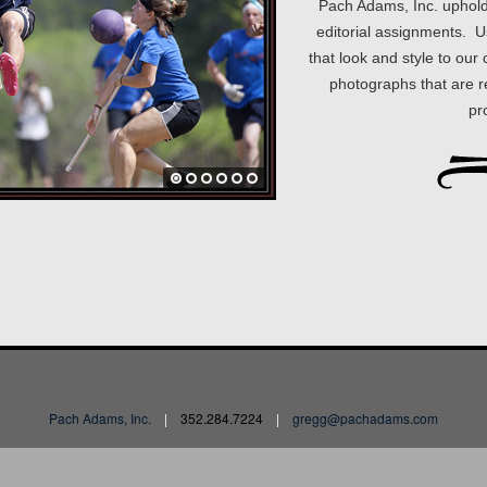
Pach Adams, Inc. upholds 
editorial assignments. U
that look and style to ou
photographs that are re
pr
Pach Adams, Inc.
|
352.284.7224
|
gregg@pachadams.com