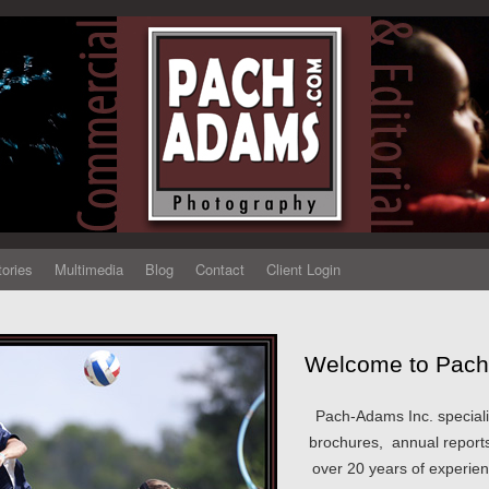
tories
Multimedia
Blog
Contact
Client Login
Welcome to Pach
Pach-Adams Inc. speciali
brochures, annual reports
over 20 years of experie