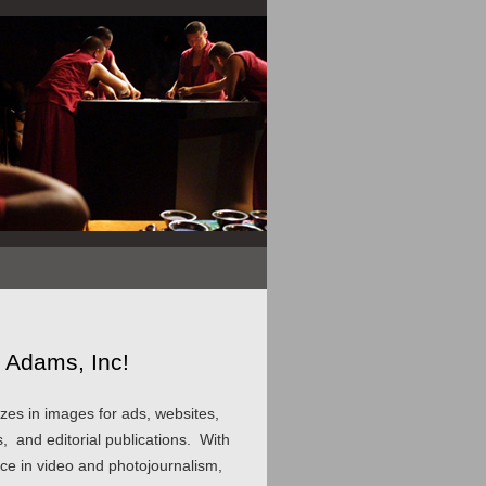
 Adams, Inc!
zes in images for ads, websites,
, and editorial publications. With
nce in video and photojournalism,