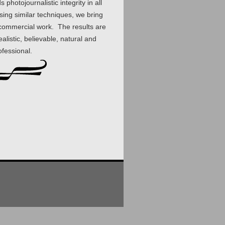
photojournalistic integrity in all
sing similar techniques, we bring
r commercial work. The results are
alistic, believable, natural and
ofessional.